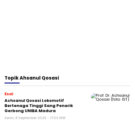
Topik
Ahsanul Qosasi
Esai
Achsanul Qosasi Lokomotif
Bertenaga Tinggi Sang Penarik
Gerbong UNIBA Madura
Senin, 8 September 2025 - 17:03 WIB