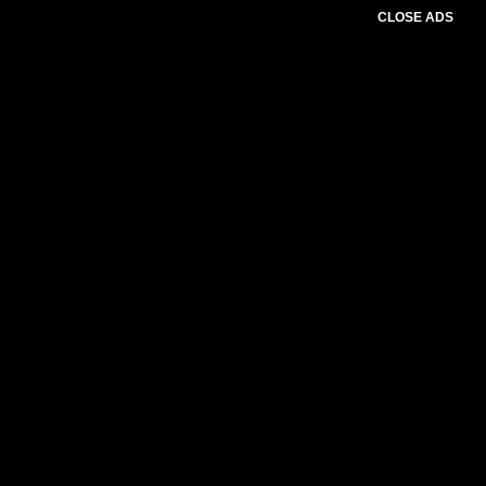
CLOSE ADS