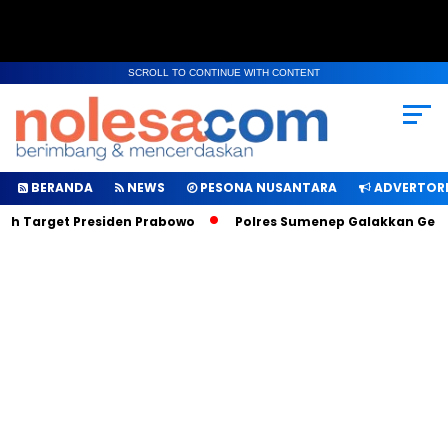
SCROLL TO CONTINUE WITH CONTENT
BERANDA
NEWS
PESONA NUSANTARA
ADVERTORI
ah Target Presiden Prabowo
Polres Sumenep Galakkan Geraka