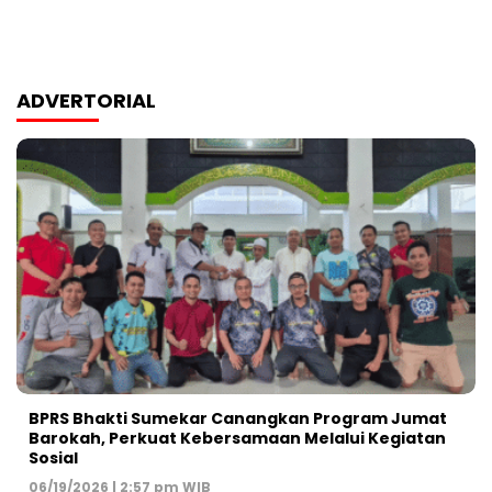
ADVERTORIAL
BPRS Bhakti Sumekar Canangkan Program Jumat
Barokah, Perkuat Kebersamaan Melalui Kegiatan
Sosial
06/19/2026 | 2:57 pm WIB