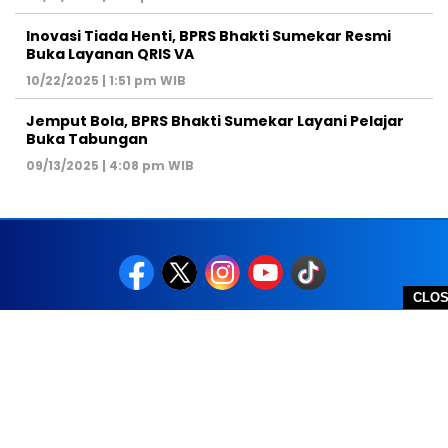
Inovasi Tiada Henti, BPRS Bhakti Sumekar Resmi
Buka Layanan QRIS VA
10/22/2025 | 1:51 pm WIB
Jemput Bola, BPRS Bhakti Sumekar Layani Pelajar
Buka Tabungan
09/13/2025 | 4:08 pm WIB
CLO
REDAKSI
PEDOMAN MEDIA SIBER
DISCLAIMER
TOS
PRIVACY POLICY
HUBUNGI KAMI
SITEMAP
COPYRIGHT © 2026 NOLESA - ALL RIGHTS RESERVED