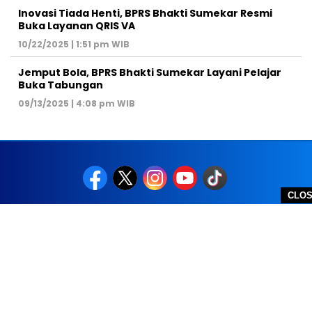
Inovasi Tiada Henti, BPRS Bhakti Sumekar Resmi
Buka Layanan QRIS VA
10/22/2025 | 1:51 pm WIB
Jemput Bola, BPRS Bhakti Sumekar Layani Pelajar
Buka Tabungan
09/13/2025 | 4:08 pm WIB
CLO
REDAKSI
PEDOMAN MEDIA SIBER
DISCLAIMER
TOS
PRIVACY POLICY
HUBUNGI KAMI
SITEMAP
COPYRIGHT © 2026 NOLESA - ALL RIGHTS RESERVED