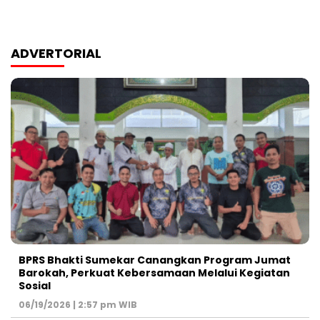
ADVERTORIAL
BPRS Bhakti Sumekar Canangkan Program Jumat
Barokah, Perkuat Kebersamaan Melalui Kegiatan
Sosial
06/19/2026 | 2:57 pm WIB