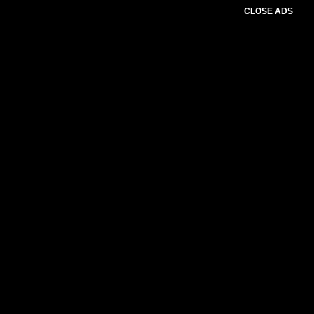
CLOSE ADS