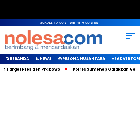
SCROLL TO CONTINUE WITH CONTENT
BERANDA
NEWS
PESONA NUSANTARA
ADVERTORI
ah Target Presiden Prabowo
Polres Sumenep Galakkan Geraka