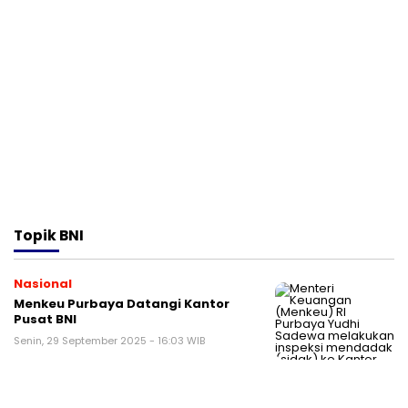
Topik
BNI
Nasional
Menkeu Purbaya Datangi Kantor
Pusat BNI
Senin, 29 September 2025 - 16:03 WIB